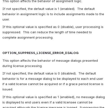
This option affects the behavior of assignment logic.
If not specified, the default value is 1 (enabled).  The default 
behavior in assignment logic is to include assignments made to the 
user.
If this optional value is specified as 0 (disable), user processing is 
suppressed.  This can reduce the length of time needed to 
complete assignment processing.
OPTION_SUPPRESS_LICENSE_ERROR_DIALOG
This option affects the behavior of message dialogs presented 
during license processing.
If not specified, the default value is 0 (disabled).  The default 
behavior is for a message dialog to be displayed to each end user 
if a valid license cannot be acquired or if a grace period license is 
issued.
If this optional value is specified as 1 (enabled), no message dialog 
is displayed to end users even if a valid licensee cannot be 
acquired although the license message is logged.  Suppressing the 