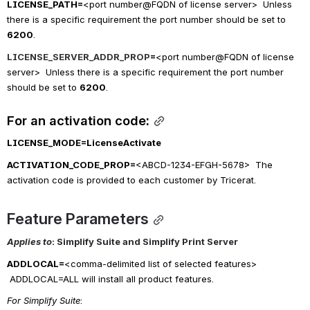
LICENSE_PATH=
<port number@FQDN of license server>  Unless 
there is a specific requirement the port number should be set to 
6200
.
LICENSE_SERVER_ADDR_PROP
=
<port number@FQDN of license 
server>  Unless there is a specific requirement the port number 
should be set to 
6200
.
For an activation code:
LICENSE_MODE=
LicenseActivate
ACTIVATION_CODE_PROP=
<ABCD-1234-EFGH-5678>  The 
activation code is provided to each customer by Tricerat.
Feature Parameters
Applies to
: Simplify Suite and Simplify Print Server 
ADDLOCAL=
<comma-delimited list of selected features> 
ADDLOCAL=ALL will install all product features.
For Simplify Suite
: