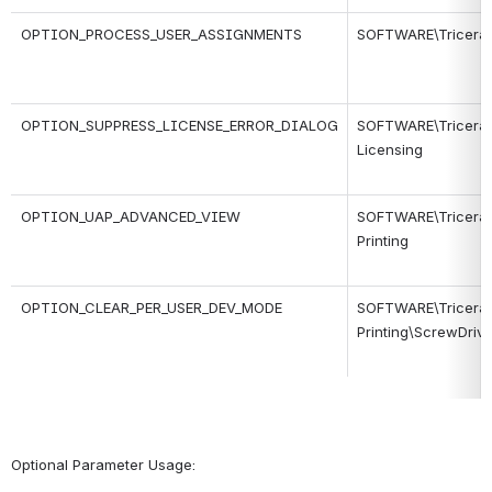
OPTION_PROCESS_USER_ASSIGNMENTS
SOFTWARE\Tricerat\
OPTION_SUPPRESS_LICENSE_ERROR_DIALOG
SOFTWARE\Tricerat\
Licensing
OPTION_UAP_ADVANCED_VIEW
SOFTWARE\Tricerat\S
Printing
OPTION_CLEAR_PER_USER_DEV_MODE
SOFTWARE\Tricerat\S
Printing\ScrewDrive
Optional Parameter Usage: