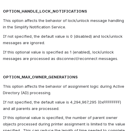
OPTION_HANDLE_LOCK_NOTIFICATIONS
This option affects the behavior of lock/unlock message handling 
in the Simplify Notification Service.
If not specified, the default value is 0 (disabled) and lock/unlock 
messages are ignored.
If this optional value is specified as 1 (enabled), lock/unlock 
messages are processed as disconnect/reconnect messages.
OPTION_MAX_OWNER_GENERATIONS
This option affects the behavior of assignment logic during Active 
Directory (AD) processing.
If not specified, the default value is 4,294,967,295 (0xFFFFFFFF) 
and all parents are processed.
If this optional value is specified, the number of parent owner 
objects processed during printer assignment is limited to the value 
specified.  This can reduce the length of time needed to complete 