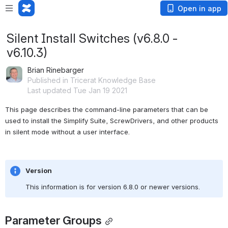
Open in app
Silent Install Switches (v6.8.0 -
v6.10.3)
Brian Rinebarger
Published in Tricerat Knowledge Base
Last updated Tue Jan 19 2021
This page describes the command-line parameters that can be 
used to install the Simplify Suite, ScrewDrivers, and other products 
in silent mode without a user interface.
Version
This information is for version 6.8.0 or newer versions.
Parameter Groups