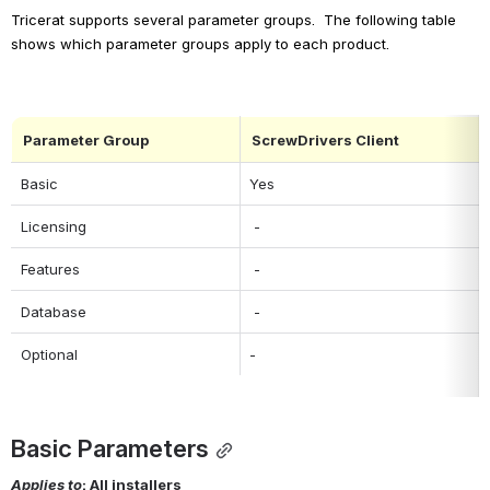
Tricerat supports several parameter groups.  The following table 
shows which parameter groups apply to each product.
Parameter Group
ScrewDrivers Client
Basic
Yes
Licensing
 -
Features
 -
Database
 -
Optional
-
Basic Parameters
Applies to
: All installers