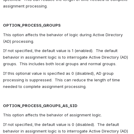
assignment processing.
OPTION_PROCESS_GROUPS
This option affects the behavior of logic during Active Directory 
(AD) processing.
If not specified, the default value is 1 (enabled).  The default 
behavior in assignment logic is to interrogate Active Directory (AD) 
groups.  This includes both local groups and normal groups.
If this optional value is specified as 0 (disabled), AD group 
processing is suppressed.  This can reduce the length of time 
needed to complete assignment processing.
OPTION_PROCESS_GROUPS_AS_SID
This option affects the behavior of assignment logic.
If not specified, the default value is 0 (disabled).  The default 
behavior in assignment logic is to interrogate Active Directory (AD) 