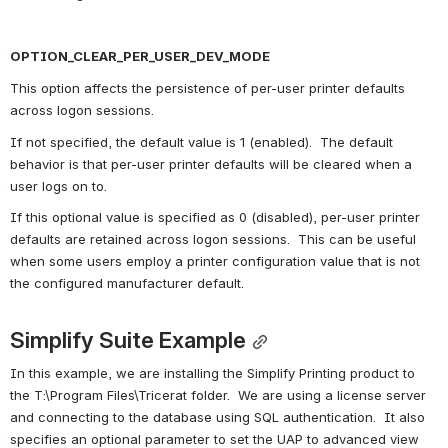
OPTION_CLEAR_PER_USER_DEV_MODE
This option affects the persistence of per-user printer defaults 
across logon sessions.
If not specified, the default value is 1 (enabled).  The default 
behavior is that per-user printer defaults will be cleared when a 
user logs on to.
If this optional value is specified as 0 (disabled), per-user printer 
defaults are retained across logon sessions.  This can be useful 
when some users employ a printer configuration value that is not 
the configured manufacturer default.
Simplify Suite Example
In this example, we are installing the Simplify Printing product to 
the T:\Program Files\Tricerat folder.  We are using a license server 
and connecting to the database using SQL authentication.  It also 
specifies an optional parameter to set the UAP to advanced view 