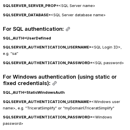
SQLSERVER_SERVER_PROP=
<SQL Server name>
SQLSERVER_DATABASE=
<SQL Server database name>
For SQL authentication:
SQL_AUTH
=UserDefined
SQLSERVER_AUTHENTICATION_USERNAME=
<SQL Login ID>, 
e.g. “sa”
SQLSERVER_AUTHENTICATION_PASSWORD=
<SQL password>
For Windows authentication (using static or 
fixed credentials):
SQL_AUTH=StaticWindowsAuth
SQLSERVER_AUTHENTICATION_USERNAME=
<Windows user 
name>, e.g. “TriceratSimplify” or "myDomain\TriceratSimplify"
SQLSERVER_AUTHENTICATION_PASSWORD=
<Windows 
password>