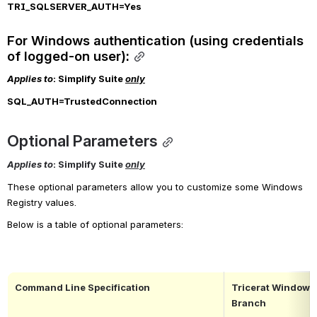
TRI_SQLSERVER_AUTH=Yes
For Windows authentication (using credentials 
of logged-on user):
Applies to
: Simplify Suite 
only
SQL_AUTH
=TrustedConnection
Optional Parameters
Applies to
: Simplify Suite 
only
These optional parameters allow you to customize some Windows 
Registry values
.
Below is a table of optional parameters:
Command Line Specification
Tricerat Windows 
Branch