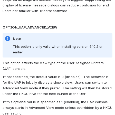
display of license message dialogs can reduce confusion for end 
users not familiar with Tricerat software.
OPTION_UAP_ADVANCED_VIEW
Note
This option is only valid when installing version 6.10.2 or 
earlier.
This option affects the view type of the User Assigned Printers 
(UAP) console.
If not specified, the default value is 0 (disabled).  The behavior is 
for the UAP to initially display a simple view.  Users can switch to 
Advanced View mode if they prefer.  The setting will then be stored 
under the HKCU hive for the next launch of the UAP.
If this optional value is specified as 1 (enabled), the UAP console 
always starts in Advanced View mode unless overridden by a HKCU 
user setting.