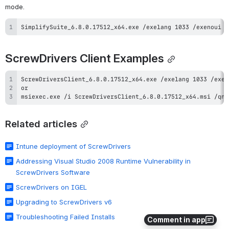
mode.
SimplifySuite_6.8.0.17512_x64.exe /exelang 1033 /exenoui /
ScrewDrivers Client Examples
msiexec.exe /i ScrewDriversClient_6.8.0.17512_x64.msi /qn 
Related articles
Intune deployment of ScrewDrivers
Addressing Visual Studio 2008 Runtime Vulnerability in
ScrewDrivers Software
ScrewDrivers on IGEL
Upgrading to ScrewDrivers v6
Troubleshooting Failed Installs
Comment in app