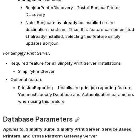
BonjourPrinterDiscovery - Install Bonjour Printer 
Discovery
Note: Bonjour may already be installed on the 
destination machine.  If so, this feature can be omitted.  
If already installed, selecting this feature simply 
updates Bonjour.
For Simplify Print Server
:
Required feature for all Simplify Print Server 
installations
SimplifyPrintServer
Optional feature
PrintJobReporting
 – Installs the print job reporting feature.  
You must specify Database and Authentication parameters 
when using this feature
Database Parameters
Applies to
: Simplify Suite, Simplify Print Server, Service Based 
Printers, and Cross Platform Gateway Server