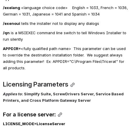
/exelang 
<
language choice code>    English = 1033, French = 1036, 
German = 1031, Japanese = 1041 and Spanish = 1034
/exenoui
 tells the installer not to display any dialogs
/qn
 is a MSIEXEC command line switch to tell Windows Installer to 
run silently
APPDIR=
<fully qualified path name>  This parameter can be used 
to override the destination installation folder.  We suggest always 
adding this parameter!  Ex: APPDIR="C:\Program Files\Tricerat" for 
all products.
Licensing Parameters
Applies to
: Simplify Suite, ScrewDrivers Server, Service Based 
Printers, and Cross Platform Gateway Server
For a license server:
LICENSE_MODE=
LicenseServer