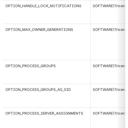
OPTION_HANDLE_LOCK_NOTIFICATIONS
SOFTWARE\Tricerat\
OPTION_MAX_OWNER_GENERATIONS
SOFTWARE\Tricerat\
OPTION_PROCESS_GROUPS
SOFTWARE\Tricerat\
OPTION_PROCESS_GROUPS_AS_SID
SOFTWARE\Tricerat\
OPTION_PROCESS_SERVER_ASSIGNMENTS
SOFTWARE\Tricerat\