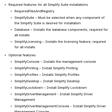
Required features for all Simplify Suite installations
RequiredFilesAndRegistry
SimplifySuite – Must be selected when any component of 
the Simplify Suite is desired for installation
Database – Installs the database components, required for 
all installs
SimplifyLicensing
 – 
Installs the licensing feature, required 
for all installs
Optional features
SimplifyConsole – Installs the management console
SimplifyPrinting – Install Simplify Printing
SimplifyProfiles – Installs Simplify Profiles
SimplifyDesktop – Install Simplify Desktop
SimplifyLockdown – Install Simplify Lockdown
SimplifyDriverManagement - Install Simplify Driver 
Management
SimplifyDriverManagementConsole - Install 
Simplify Driver 
Management Console