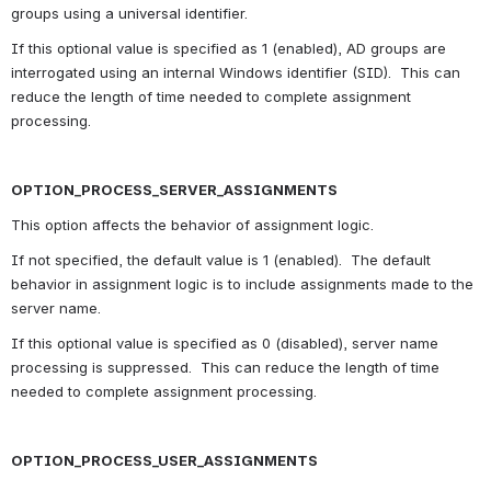
groups using a universal identifier.
If this optional value is specified as 1 (enabled), AD groups are 
interrogated using an internal Windows identifier (SID).  This can 
reduce the length of time needed to complete assignment 
processing.
OPTION_PROCESS_SERVER_ASSIGNMENTS
This option affects the behavior of assignment logic.
If not specified, the default value is 1 (enabled).  The default 
behavior in assignment logic is to include assignments made to the 
server name.
If this optional value is specified as 0 (disabled), server name 
processing is suppressed.  This can reduce the length of time 
needed to complete assignment processing.
OPTION_PROCESS_USER_ASSIGNMENTS