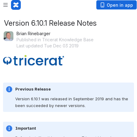
Open in app
Version 6.10.1 Release Notes
Brian Rinebarger
Published in Tricerat Knowledge Base
Last updated Tue Dec 03 2019
Open
Previous Release
Version 6.10.1 was released in September 2019 and has the 
been succeeded by newer versions.
Important