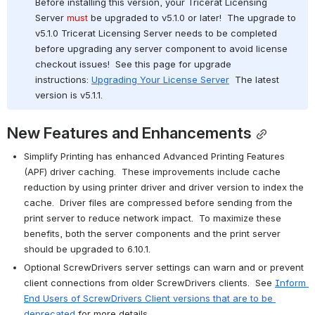
Before installing this version, your Tricerat Licensing 
Server 
must
 be upgraded to v5.1.0 or later!  The upgrade to 
v5.1.0 Tricerat Licensing Server needs to be completed 
before upgrading any server component to avoid license 
checkout issues!  See this page for upgrade 
instructions: 
Upgrading Your License Server
  The latest 
version is v5.1.1.
New Features and Enhancements
Simplify Printing has enhanced Advanced Printing Features 
(APF) driver caching.  These improvements include cache 
reduction by using printer driver and driver version to index the 
cache.  Driver files are compressed before sending from the 
print server to reduce network impact.  To maximize these 
benefits, both the server components and the print server 
should be upgraded to 6.10.1.
Optional ScrewDrivers server settings can warn and or prevent 
client connections from older ScrewDrivers clients.  See 
Inform 
End Users of ScrewDrivers Client versions that are to be 
deprecated
 for more details.