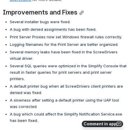
Improvements and Fixes
Several installer bugs were fixed.
A bug with denied assignments has been fixed.
Print Server Proxies now set Windows firewall rules correctly.
Logging filenames for the Print Server are better organized.
Several memory leaks have been fixed in the ScrewDrivers 
virtual driver.
Several SQL queries were optimized in the Simplify Console that 
result in faster queries for print servers and print server 
printers.
A default printer bug when all ScrewDrivers client printers are 
denied was fixed.
A slowness after setting a default printer using the UAP tool 
was corrected.
A bug which could affect the Simplify Notification Service.exe 
has been fixed.
Comment in app